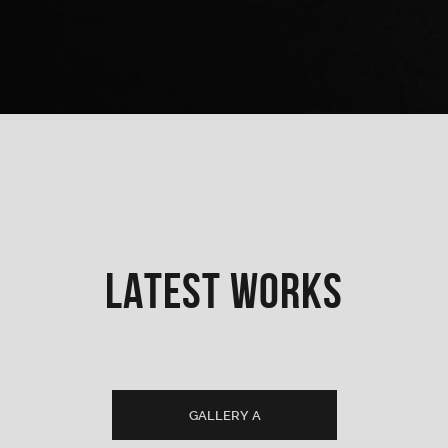
LATEST WORKS
GALLERY A