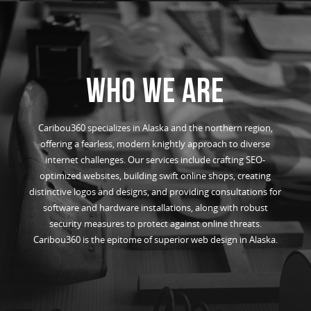
WHO WE ARE
Caribou360 specializes in Alaska and the northern region,
offering a fearless, modern knightly approach to diverse
internet challenges. Our services include crafting SEO-
optimized websites, building swift online shops, creating
distinctive logos and designs, and providing consultations for
software and hardware installations, along with robust
security measures to protect against online threats.
Caribou360 is the epitome of superior web design in Alaska.