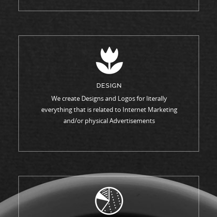
DESIGN
We create Designs and Logos for literally
everything that is related to Internet Marketing
and/or physical Advertisements