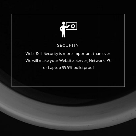
SECURITY
Web- & IT-Security is more important than ever.
We will make your Website, Server, Network, PC
or Laptop 99.9% bulletproof