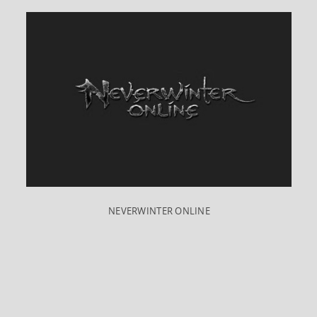
NEVERWINTER ONLINE