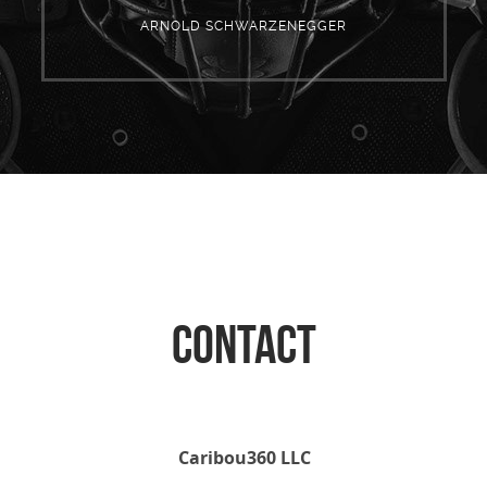
ARNOLD SCHWARZENEGGER
CONTACT
Caribou360 LLC