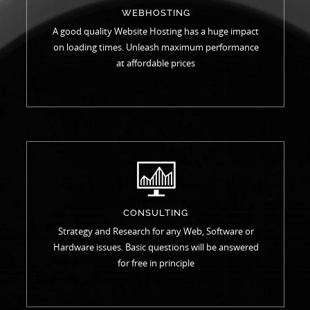
WEBHOSTING
A good quality Website Hosting has a huge impact
on loading times. Unleash maximum performance
at affordable prices
CONSULTING
Strategy and Research for any Web, Software or
Hardware issues. Basic questions will be answered
for free in principle