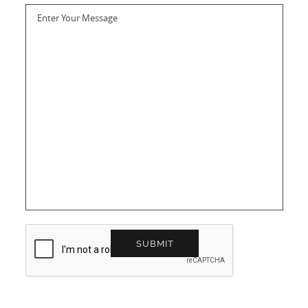
Enter Your Message
SUBMIT