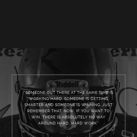
"SOMEONE OUT THERE AT THE SAME TIME IS
WORKING HARD. SOMEONE IS GETTING
SMARTER AND SOMEONE IS WINNING. JUST
REMEMBER THAT. NOW, IF YOU WANT TO
WIN, THERE IS ABSOLUTELY NO WAY
AROUND HARD, HARD WORK."