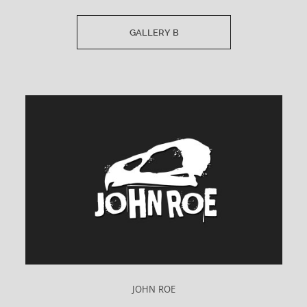
GALLERY B
JOHN ROE