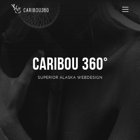
CARIBOU 360°
SUPERIOR ALASKA WEBDESIGN