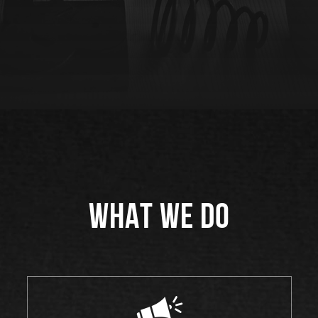
WHAT WE DO