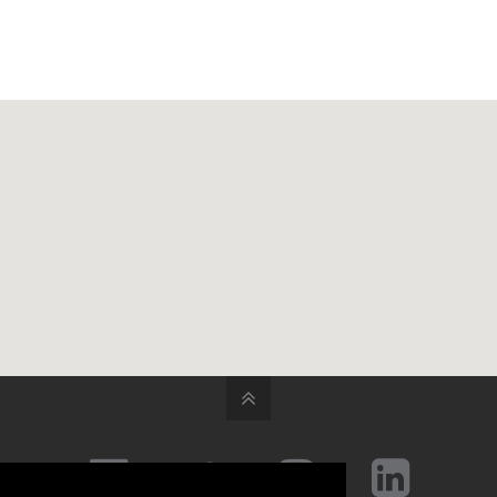



