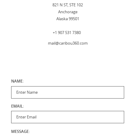
821 N ST, STE 102
Anchorage
Alaska 99501
+1 907 531 7380
mail@caribou360.com
NAME:
Enter Name
EMAIL:
Enter Email
MESSAGE: