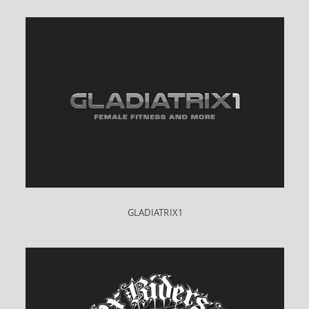
GLADIATRIX1