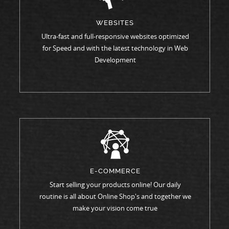
WEBSITES
Ultra-fast and full-responsive websites optimized
for Speed and with the latest technology in Web
Development
E-COMMERCE
Start selling your products online! Our daily
routine is all about Online Shop's and together we
make your vision come true