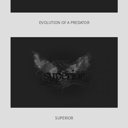
EVOLUTION OF A PREDATOR
SUPERIOR