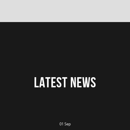
LATEST NEWS