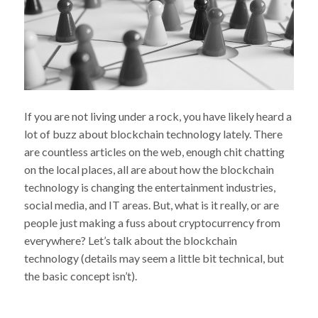
If you are not living under a rock, you have likely heard a
lot of buzz about blockchain technology lately. There
are countless articles on the web, enough chit chatting
on the local places, all are about how the blockchain
technology is changing the entertainment industries,
social media, and IT areas. But, what is it really, or are
people just making a fuss about cryptocurrency from
everywhere? Let’s talk about the blockchain
technology (details may seem a little bit technical, but
the basic concept isn’t).