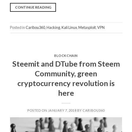
“IS
CONTINUE READING
THE
IT-
Posted in
Caribou360
,
Hacking
,
Kali Linux
,
Metasploit
,
VPN
SECURITY
OF
YOUR
COMPANY
BLOCKCHAIN
SAFE?”
Steemit and DTube from Steem
Community, green
cryptocurrency revolution is
here
POSTED ON JANUARY 7, 2018 BY CARIBOU360