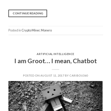
“EVERYTHING
CONTINUE READING
YOU
NEED
Posted in
Crypto Miner
,
Monero
TO
KNOW
ABOUT
COINHIVE”
ARTIFICIAL INTELLIGENCE
I am Groot… I mean, Chatbot
POSTED ON AUGUST 11, 2017 BY CARIBOU360