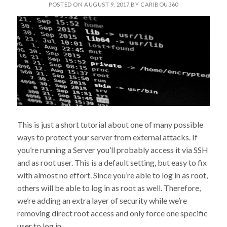
POSTED ON AUGUST 9, 2017 BY CARIBOU360
This is just a short tutorial about one of many possible
ways to protect your server from external attacks. If
you’re running a Server you’ll probably access it via SSH
and as root user. This is a default setting, but easy to fix
with almost no effort. Since you’re able to log in as root,
others will be able to log in as root as well. Therefore,
we’re adding an extra layer of security while we’re
removing direct root access and only force one specific
user to log in.