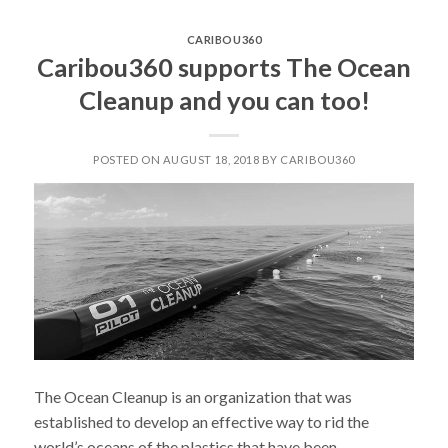
LIABILITY”
CARIBOU360
Caribou360 supports The Ocean
Cleanup and you can too!
POSTED ON AUGUST 18, 2018 BY CARIBOU360
The Ocean Cleanup is an organization that was
established to develop an effective way to rid the
world’s oceans of the plastics that have been