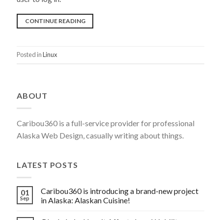
“DISABLE
CONTINUE READING
ROOT
ACCESS
Posted in
Linux
FOR
YOUR
SSH
ABOUT
SERVER”
Caribou360 is a full-service provider for professional
Alaska Web Design, casually writing about things.
LATEST POSTS
Caribou360 is introducing a brand-new project
01
Sep
in Alaska: Alaskan Cuisine!