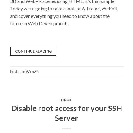
3D and WebVR scenes using HTML. It’s that simple!
Today we’re going to take a look at A-Frame, WebVR
and cover everything you need to know about the
future in Web Development.
“VR
CONTINUE READING
BASICS:
WHAT
Posted in
WebVR
IS
A-
FRAME?”
LINUX
Disable root access for your SSH
Server