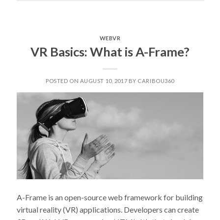
MEAN,
CHATBOT”
WEBVR
VR Basics: What is A-Frame?
POSTED ON AUGUST 10, 2017 BY CARIBOU360
A-Frame is an open-source web framework for building
virtual reality (VR) applications. Developers can create