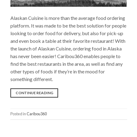
Alaskan Cuisine is more than the average food ordering
platform. It was made to be the best solution for people
looking to order food for delivery, but also for pick-up
and even book a table at their favorite restaurant! With
the launch of Alaskan Cuisine, ordering food in Alaska
has never been easier! Caribou360 enables people to
find the best restaurants in the area, as well as find any
other types of foods if they’re in the mood for
something different.
“CARIBOU360
CONTINUE READING
IS
INTRODUCING
Posted in
Caribou360
A
BRAND-
NEW