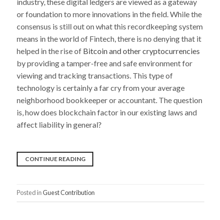
industry, these digital ledgers are viewed as a gateway
or foundation to more innovations in the field. While the
consensus is still out on what this recordkeeping system
means in the world of Fintech, there is no denying that it
helped in the rise of
Bitcoin and other cryptocurrencies
by providing a tamper-free and safe environment for
viewing and tracking transactions. This type of
technology is certainly a far cry from your average
neighborhood bookkeeper or accountant. The question
is, how does blockchain factor in our existing laws and
affect liability in general?
“BLOCKCHAIN:
CONTINUE READING
HOW
IT
Posted in
Guest Contribution
AFFECTS
LEGAL