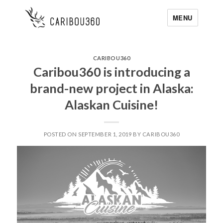
MENU
CARIBOU360
Caribou360 is introducing a
brand-new project in Alaska:
Alaskan Cuisine!
POSTED ON SEPTEMBER 1, 2019 BY CARIBOU360