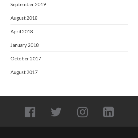
September 2019
August 2018
April 2018
January 2018
October 2017
August 2017