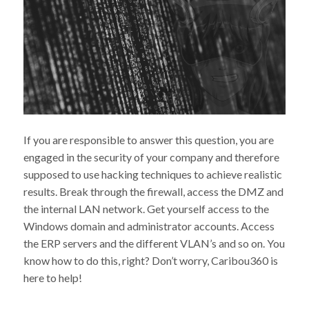
If you are responsible to answer this question, you are
engaged in the security of your company and therefore
supposed to use hacking techniques to achieve realistic
results. Break through the firewall, access the DMZ and
the internal LAN network. Get yourself access to the
Windows domain and administrator accounts. Access
the ERP servers and the different VLAN’s and so on. You
know how to do this, right? Don’t worry, Caribou360 is
here to help!