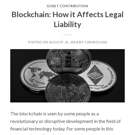
PROJECT
GUEST CONTRIBUTION
IN
Blockchain: How it Affects Legal
ALASKA:
Liability
ALASKAN
CUISINE!”
POSTED ON AUGUST 21, 2018 BY CARIBOU360
The blockchain is seen by some people as a
revolutionary or disruptive development in the field of
financial technology today. For some people in this