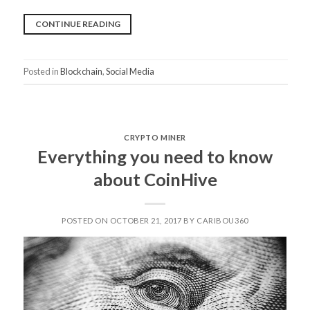
“STEEMIT
CONTINUE READING
AND
DTUBE
Posted in
Blockchain
,
Social Media
FROM
STEEM
COMMUNITY,
GREEN
CRYPTO MINER
CRYPTOCURRENCY
Everything you need to know
REVOLUTION
about CoinHive
IS
HERE”
POSTED ON OCTOBER 21, 2017 BY CARIBOU360