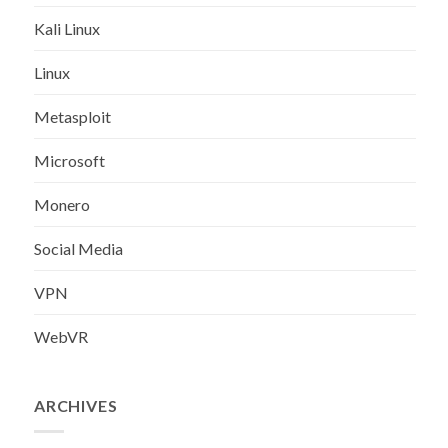
Kali Linux
Linux
Metasploit
Microsoft
Monero
Social Media
VPN
WebVR
ARCHIVES