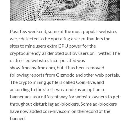
Past few weekend, some of the most popular websites
were detected to be operating a script that lets the
sites to mine users extra CPU power for the
cryptocurrency, as denoted out by users on Twitter. The
distressed websites incorporated was
showtimeanytime.com, but it has been removed
following reports from Gizmodo and other web portals.
The crypto mining .js file is called CoinHive, and
according to the site, it was made as an option to
banner ads as a different way for website owners to get
throughout disturbing ad-blockers. Some ad-blockers
have now added coin-hive.com on the record of the
banned.