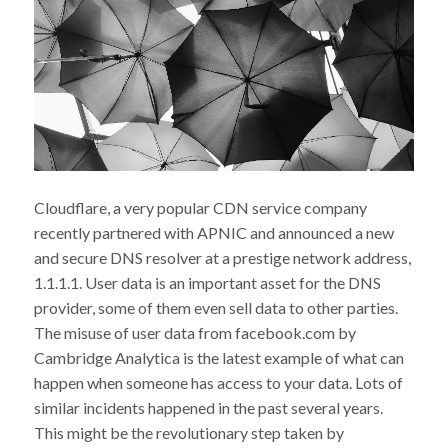
Cloudflare, a very popular CDN service company
recently partnered with APNIC and announced a new
and secure DNS resolver at a prestige network address,
1.1.1.1. User data is an important asset for the DNS
provider, some of them even sell data to other parties.
The misuse of user data from facebook.com by
Cambridge Analytica is the latest example of what can
happen when someone has access to your data. Lots of
similar incidents happened in the past several years.
This might be the revolutionary step taken by