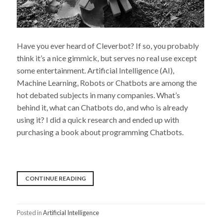
Have you ever heard of Cleverbot? If so, you probably
think it’s a nice gimmick, but serves no real use except
some entertainment. Artificial Intelligence (AI),
Machine Learning, Robots or Chatbots are among the
hot debated subjects in many companies. What’s
behind it, what can Chatbots do, and who is already
using it? I did a quick research and ended up with
purchasing a book about programming Chatbots.
“I
CONTINUE READING
AM
GROOT…
Posted in
Artificial Intelligence
I