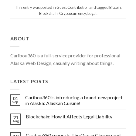
This entry was posted in
Guest Contribution
and tagged
Bitcoin
,
Blockchain
,
Cryptocurrency
,
Legal
.
Post
ABOUT
navigation
Caribou360 is a full-service provider for professional
Alaska Web Design, casually writing about things.
LATEST POSTS
Caribou360 is introducing a brand-new project
01
Sep
in Alaska: Alaskan Cuisine!
Blockchain: How it Affects Legal Liability
21
Aug
Caribou360 supports The Ocean Cleanup and