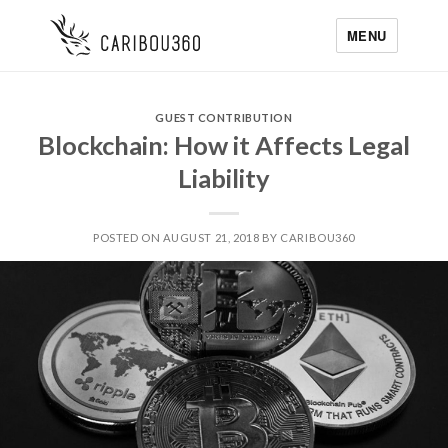
MENU
GUEST CONTRIBUTION
Blockchain: How it Affects Legal
Liability
POSTED ON AUGUST 21, 2018 BY CARIBOU360