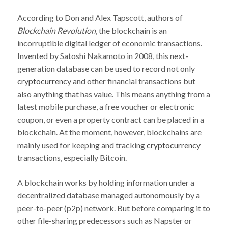
According to Don and Alex Tapscott, authors of
Blockchain Revolution
, the blockchain is an
incorruptible digital ledger of economic transactions.
Invented by Satoshi Nakamoto in 2008, this next-
generation database can be used to record not only
cryptocurrency
and other financial transactions but
also anything that has value. This means anything from a
latest mobile purchase, a free voucher or electronic
coupon, or even a property contract can be placed in a
blockchain. At the moment, however, blockchains are
mainly used for keeping and tracking
cryptocurrency
transactions, especially Bitcoin.
A blockchain works by holding information under a
decentralized database managed autonomously by a
peer-to-peer (p2p) network. But before comparing it to
other file-sharing predecessors such as Napster or