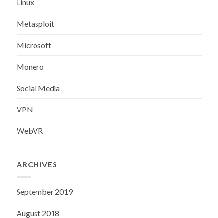
Linux
Metasploit
Microsoft
Monero
Social Media
VPN
WebVR
ARCHIVES
September 2019
August 2018