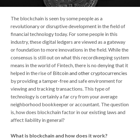
The blockchain is seen by some people as a
revolutionary or disruptive development in the field of
financial technology today. For some people in this
industry, these digital ledgers are viewed as a gateway
or foundation to more innovations in the field. While the
consensus is still out on what this recordkeeping system
means in the world of Fintech, there is no denying that it
helped in the rise of
Bitcoin and other cryptocurrencies
by providing a tamper-free and safe environment for
viewing and tracking transactions. This type of
technology is certainly a far cry from your average
neighborhood bookkeeper or accountant. The question
is, how does blockchain factor in our existing laws and
affect liability in general?
What is blockchain and how does it work?