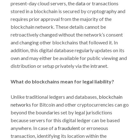
present-day cloud servers, the
data
or transactions
stored in a blockchain is secured by cryptography and
requires prior approval from the majority of the
blockchain network. These details cannot be
retroactively changed without the network’s consent
and changing other blockchains that followed it. In
addition, this digital database regularly updates on its
own and may either be available for public viewing and
distribution or setup privately via the intranet.
What do blockchains mean for legal liability?
Unlike traditional ledgers and databases,
blockchain
networks
for Bitcoin and other cryptocurrencies can go
beyond the boundaries set by legal jurisdictions
because servers for this digital ledger can be based
anywhere. In case of
a fraudulent
or erroneous
transaction, identifying its location within the