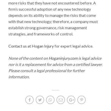
more risks that they have not encountered before. A
firm’s successful adoption of any new technology
depends on its ability to manage the risks that come
with that new technology; therefore, a company must
establish strong governance, risk management
strategies, and frameworks of control.
Contact us at Hogan Injury
for expert legal advice.
None of the content on
Hoganinjury.com
is legal advice
nor is it a replacement for advice from a certified lawyer.
Please consult a legal professional for further
information.