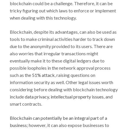
blockchain could be a challenge. Therefore, it can be
tricky figuring out which laws to enforce or implement
when dealing with this technology.
Blockchain, despite its advantages, can also be used as
tools to make criminal activities harder to track down
due to the anonymity provided to its users. There are
also worries that irregular transactions might
eventually make it to these digital ledgers due to
possible loopholes in the network approval process
such as the
51% attack
, raising questions on
information security as well. Other legal issues worth
considering before dealing with blockchain technology
include
data privacy
,
intellectual property issues
, and
smart contracts.
Blockchain can potentially be an integral part of a
business
; however, it can also expose businesses to