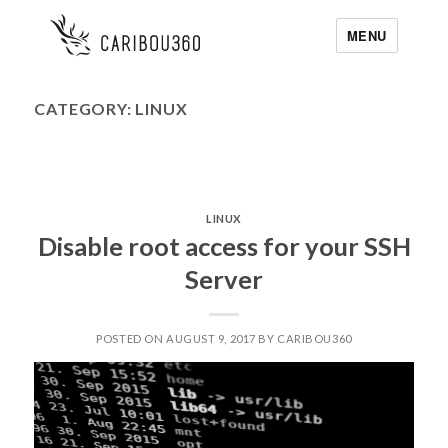
MENU
CATEGORY:
LINUX
LINUX
Disable root access for your SSH
Server
POSTED ON AUGUST 9, 2017 BY CARIBOU360