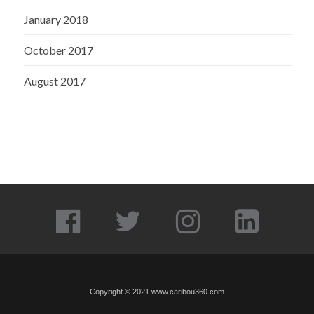
January 2018
October 2017
August 2017
Copyright © 2021
www.caribou360.com