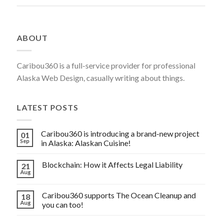
FOR
YOUR
SSH
ABOUT
SERVER”
Caribou360 is a full-service provider for professional
Alaska Web Design, casually writing about things.
LATEST POSTS
Caribou360 is introducing a brand-new project
01
Sep
in Alaska: Alaskan Cuisine!
Blockchain: How it Affects Legal Liability
21
Aug
Caribou360 supports The Ocean Cleanup and
18
Aug
you can too!