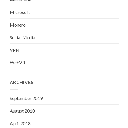
Microsoft
Monero
Social Media
VPN
WebVR
ARCHIVES
September 2019
August 2018
April 2018