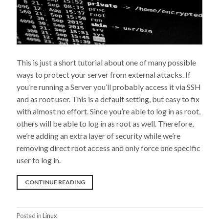
This is just a short tutorial about one of many possible
ways to protect your server from external attacks. If
you’re running a Server you’ll probably access it via SSH
and as root user. This is a default setting, but easy to fix
with almost no effort. Since you’re able to log in as root,
others will be able to log in as root as well. Therefore,
we’re adding an extra layer of security while we’re
removing direct root access and only force one specific
user to log in.
“DISABLE
CONTINUE READING
ROOT
ACCESS
Posted in
Linux