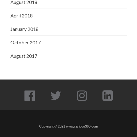
August 2018
April 2018
January 2018
October 2017
August 2017
Copyright © 2021
www.caribou360.com