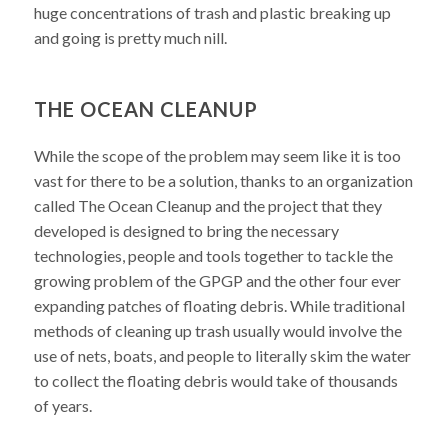
huge concentrations of trash and plastic breaking up
and going is pretty much nill.
THE OCEAN CLEANUP
While the scope of the problem may seem like it is too
vast for there to be a solution, thanks to an organization
called The Ocean Cleanup and the project that they
developed is designed to bring the necessary
technologies, people and tools together to tackle the
growing problem of the GPGP and the other four ever
expanding patches of floating debris. While traditional
methods of cleaning up trash usually would involve the
use of nets, boats, and people to literally skim the water
to collect the floating debris would take of thousands
of years.