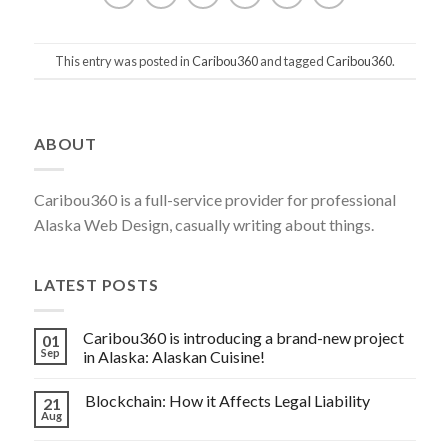
This entry was posted in
Caribou360
and tagged
Caribou360
.
Post
ABOUT
navigation
Caribou360 is a full-service provider for professional
Alaska Web Design, casually writing about things.
LATEST POSTS
Caribou360 is introducing a brand-new project
01
Sep
in Alaska: Alaskan Cuisine!
Blockchain: How it Affects Legal Liability
21
Aug