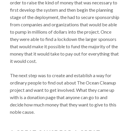
order to raise the kind of money that was necessary to
first develop the system and then begin the planning
stage of the deployment, the had to secure sponsorship
from companies and organizations that would be able
to pump in millions of dollars into the project. Once
they were able to find a lockdown the larger sponsors
that would make it possible to fund the majority of the
money that it would take to pay out for everything that
it would cost.
The next step was to create and establish a way for
ordinary people to find out about The Ocean Cleanup
project and want to get involved. What they came up
with is a donation page that anyone can go to and
decide how much money that they want to give to this
noble cause.