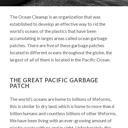
The Ocean Cleanup is an organization that was
established to develop an effective way to rid the
world’s oceans of the plastics that have been
accumulating in larges areas called ocean garbage
patches. There are five of these garbage patches
located in different oceans throughout the globe, the
largest of all of them is located in the Pacific Ocean.
THE GREAT PACIFIC GARBAGE
PATCH
The world’s oceans are home to billions of lifeforms,
this is similar to dry land, which is home to more than 6
billion humans and countless billions of other lifeforms.
We have been living with an ever-growing amount of
plastic waste with no end in sight. Unfortunately, this