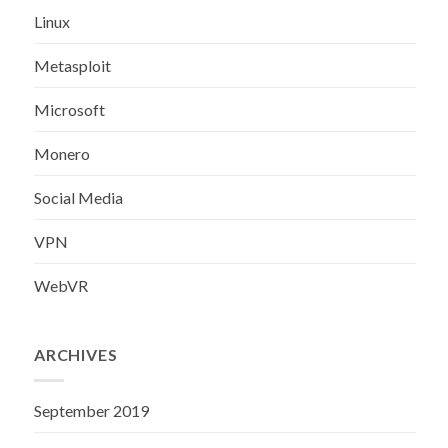
Linux
Metasploit
Microsoft
Monero
Social Media
VPN
WebVR
ARCHIVES
September 2019