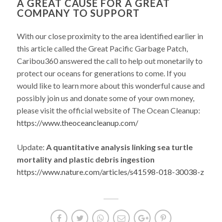
A GREAT CAUSE FOR A GREAT
COMPANY TO SUPPORT
With our close proximity to the area identified earlier in
this article called the Great Pacific Garbage Patch,
Caribou360 answered the call to help out monetarily to
protect our oceans for generations to come. If you
would like to learn more about this wonderful cause and
possibly join us and donate some of your own money,
please visit the official website of The Ocean Cleanup:
https://www.theoceancleanup.com/
Update:
A quantitative analysis linking sea turtle
mortality and plastic debris ingestion
https://www.nature.com/articles/s41598-018-30038-z