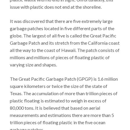
issue with plastic does not end at the shoreline.
It was discovered that there are five extremely large
garbage patches located in five different parts of the
globe. The largest of all five is called the Great Pacific
Garbage Patch and its stretch from the California coast
all the way to the coast of Hawaii. The patch consists of
millions and millions of pieces of floating plastic of
varying size and shapes.
The Great Pacific Garbage Patch (GPGP) is 1.6 million
square kilometers or twice the size of the state of
Texas. The accumulation of more than trillion pieces of
plastic floating is estimated to weigh in excess of
80,000 tons. It is believed that based on aerial
measurements and estimations there are more than 5
trillion pieces of floating plastic in the five ocean
garbage patches.