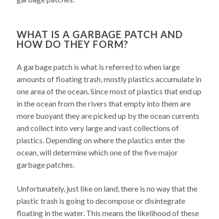
WHAT IS A GARBAGE PATCH AND
HOW DO THEY FORM?
A garbage patch is what is referred to when large
amounts of floating trash, mostly plastics accumulate in
one area of the ocean. Since most of plastics that end up
in the ocean from the rivers that empty into them are
more buoyant they are picked up by the ocean currents
and collect into very large and vast collections of
plastics. Depending on where the plastics enter the
ocean, will determine which one of the five major
garbage patches.
Unfortunately, just like on land, there is no way that the
plastic trash is going to decompose or disintegrate
floating in the water. This means the likelihood of these