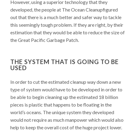
However, using a superior technology that they
developed, the people at The Ocean Cleanupfigured
out that there is a much better and safer way to tackle
this seemingly tough problem. If they are right, by their
estimation that they would be able to reduce the size of
the Great Pacific Garbage Patch.
THE SYSTEM THAT IS GOING TO BE
USED
In order to cut the estimated cleanup way down a new
type of system would have to be developed in order to
be able to begin cleaning up the estimated 18 billion
pieces is plastic that happens to be floating in the
world’s oceans. The unique system they developed
would not require as much manpower which would also
help to keep the overall cost of the huge project lower.