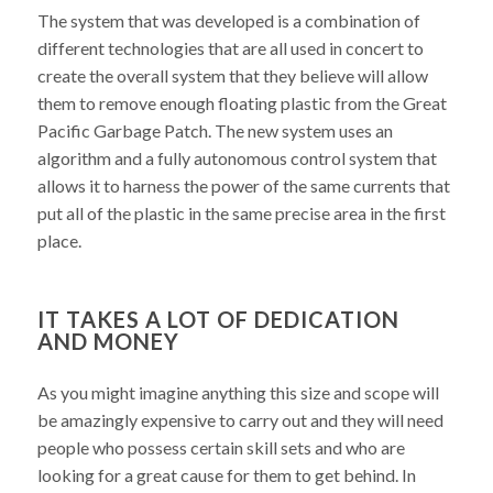
The system that was developed is a combination of
different technologies that are all used in concert to
create the overall system that they believe will allow
them to remove enough floating plastic from the Great
Pacific Garbage Patch. The new system uses an
algorithm and a fully autonomous control system that
allows it to harness the power of the same currents that
put all of the plastic in the same precise area in the first
place.
IT TAKES A LOT OF DEDICATION
AND MONEY
As you might imagine anything this size and scope will
be amazingly expensive to carry out and they will need
people who possess certain skill sets and who are
looking for a great cause for them to get behind. In