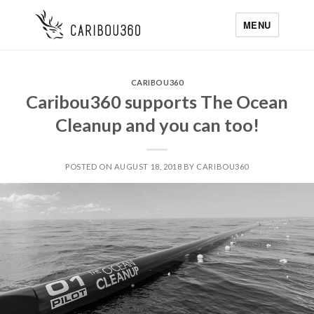
MENU
CARIBOU360
Caribou360 supports The Ocean
Cleanup and you can too!
POSTED ON AUGUST 18, 2018 BY CARIBOU360