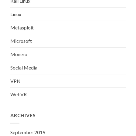
Kali Linux
Linux
Metasploit
Microsoft
Monero
Social Media
VPN
WebVR
ARCHIVES
September 2019