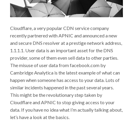
Cloudflare, a very popular CDN service company
recently partnered with APNIC and announced a new
and secure DNS resolver at a prestige network address,
1.1.1.1. User data is an important asset for the DNS
provider, some of them even sell data to other parties.
The misuse of user data from facebook.com by
Cambridge Analytica is the latest example of what can
happen when someone has access to your data. Lots of
similar incidents happened in the past several years.
This might be the revolutionary step taken by
Cloudflare and APNIC to stop giving access to your
data. If you have no idea what I’m actually talking about,
let’s have a look at the basics.