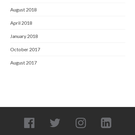
August 2018
April 2018
January 2018
October 2017
August 2017