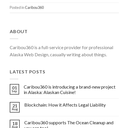
INTRODUCING
Posted in
Caribou360
A
BRAND-
NEW
ABOUT
PROJECT
IN
Caribou360 is a full-service provider for professional
ALASKA:
Alaska Web Design, casually writing about things.
ALASKAN
CUISINE!”
LATEST POSTS
Caribou360 is introducing a brand-new project
01
Sep
in Alaska: Alaskan Cuisine!
Blockchain: How it Affects Legal Liability
21
Aug
Caribou360 supports The Ocean Cleanup and
18
Aug
you can too!