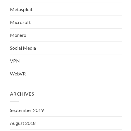
Metasploit
Microsoft
Monero
Social Media
VPN
WebVR
ARCHIVES
September 2019
August 2018