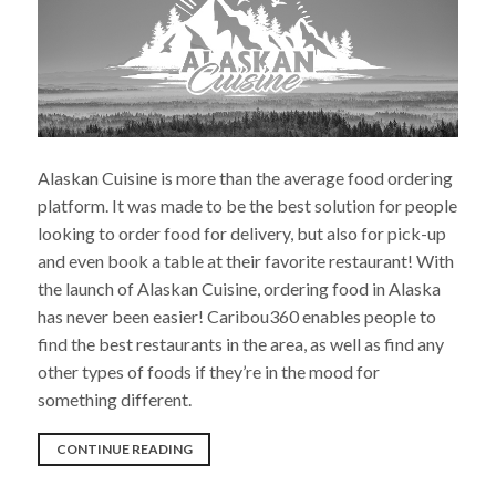
Alaskan Cuisine is more than the average food ordering
platform. It was made to be the best solution for people
looking to order food for delivery, but also for pick-up
and even book a table at their favorite restaurant! With
the launch of Alaskan Cuisine, ordering food in Alaska
has never been easier! Caribou360 enables people to
find the best restaurants in the area, as well as find any
other types of foods if they’re in the mood for
something different.
“CARIBOU360
CONTINUE READING
IS