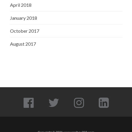
April 2018
January 2018
October 2017
August 2017