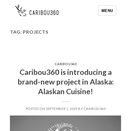
MENU
TAG:
PROJECTS
CARIBOU360
Caribou360 is introducing a
brand-new project in Alaska:
Alaskan Cuisine!
POSTED ON SEPTEMBER 1, 2019 BY CARIBOU360