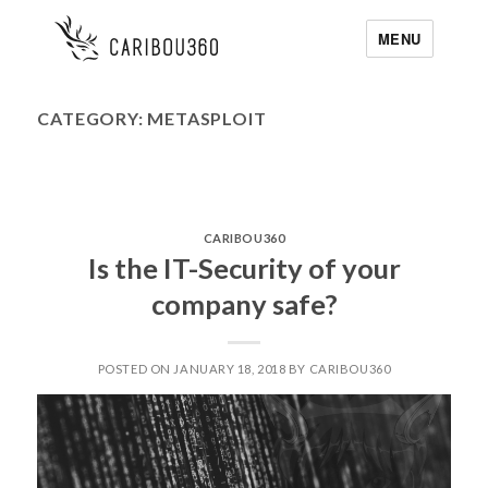
MENU
CATEGORY:
METASPLOIT
CARIBOU360
Is the IT-Security of your
company safe?
POSTED ON JANUARY 18, 2018 BY CARIBOU360