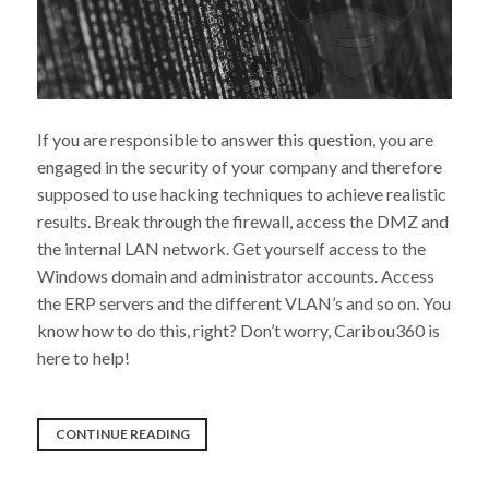
If you are responsible to answer this question, you are
engaged in the security of your company and therefore
supposed to use hacking techniques to achieve realistic
results. Break through the firewall, access the DMZ and
the internal LAN network. Get yourself access to the
Windows domain and administrator accounts. Access
the ERP servers and the different VLAN’s and so on. You
know how to do this, right? Don’t worry, Caribou360 is
here to help!
“IS
CONTINUE READING
THE