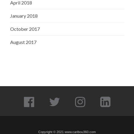
April 2018
January 2018
October 2017
August 2017
Copyright © 2021
www.caribou360.com