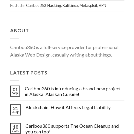
IT-
Posted in
Caribou360
,
Hacking
,
Kali Linux
,
Metasploit
,
VPN
SECURITY
OF
YOUR
ABOUT
COMPANY
SAFE?”
Caribou360 is a full-service provider for professional
Alaska Web Design, casually writing about things.
LATEST POSTS
Caribou360 is introducing a brand-new project
01
Sep
in Alaska: Alaskan Cuisine!
Blockchain: How it Affects Legal Liability
21
Aug
Caribou360 supports The Ocean Cleanup and
18
Aug
you can too!