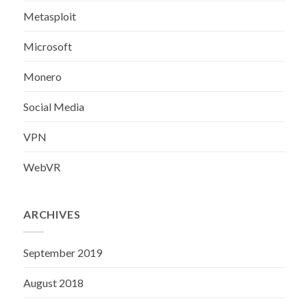
Metasploit
Microsoft
Monero
Social Media
VPN
WebVR
ARCHIVES
September 2019
August 2018