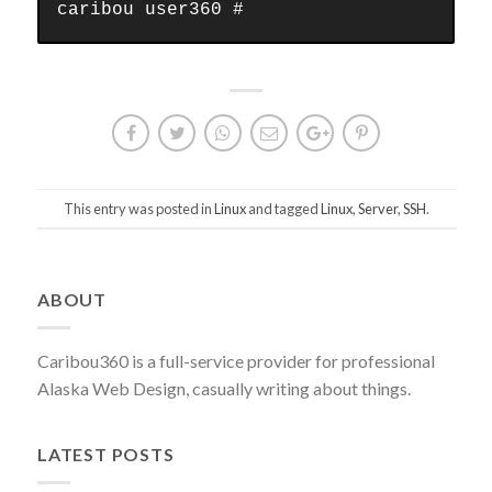
caribou user360 #
This entry was posted in
Linux
and tagged
Linux
,
Server
,
SSH
.
Post
ABOUT
navigation
Caribou360 is a full-service provider for professional
Alaska Web Design, casually writing about things.
LATEST POSTS