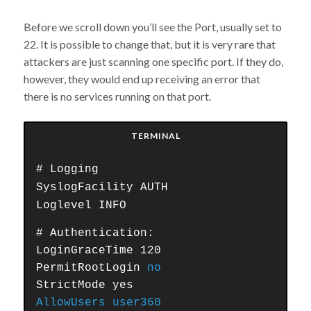
Before we scroll down you’ll see the Port, usually set to
22. It is possible to change that, but it is very rare that
attackers are just scanning one specific port. If they do,
however, they would end up receiving an error that
there is no services running on that port.
TERMINAL
# Logging
SyslogFacility AUTH
Loglevel INFO
# Authentication:
LoginGraceTime 120
PermitRootLogin
no
StrictMode yes
AllowUsers user360