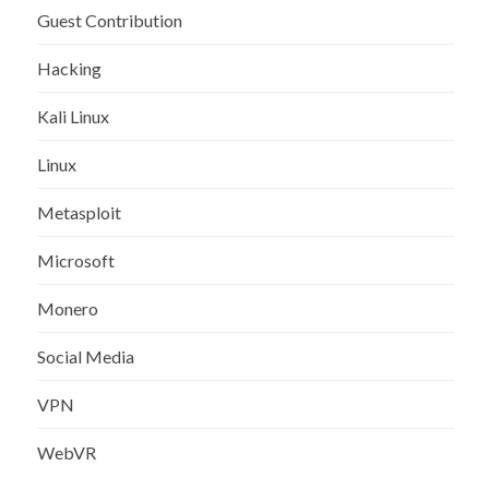
Guest Contribution
Hacking
Kali Linux
Linux
Metasploit
Microsoft
Monero
Social Media
VPN
WebVR