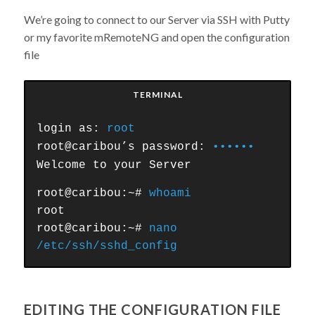
We’re going to connect to our Server via SSH with Putty
or my favorite mRemoteNG and open the configuration
file
TERMINAL
login as:
root
root@caribou’s password:
••••••
Welcome to your Server
root@caribou:~#
whoami
root
root@caribou:~#
nano
/etc/ssh/sshd_config
EDITING THE CONFIGURATION FILE