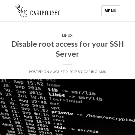
MENU
LINUX
Disable root access for your SSH
Server
POSTED ON AUGUST 9, 2017 BY CARIBOU360