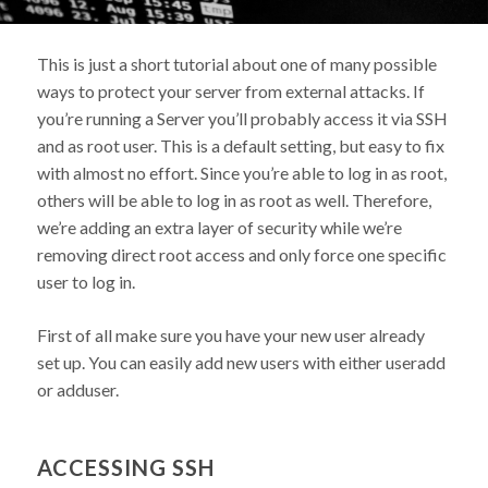
This is just a short tutorial about one of many possible
ways to protect your server from external attacks. If
you’re running a Server you’ll probably access it via SSH
and as root user. This is a default setting, but easy to fix
with almost no effort. Since you’re able to log in as root,
others will be able to log in as root as well. Therefore,
we’re adding an extra layer of security while we’re
removing direct root access and only force one specific
user to log in.
First of all make sure you have your new user already
set up. You can easily add new users with either useradd
or adduser.
ACCESSING SSH