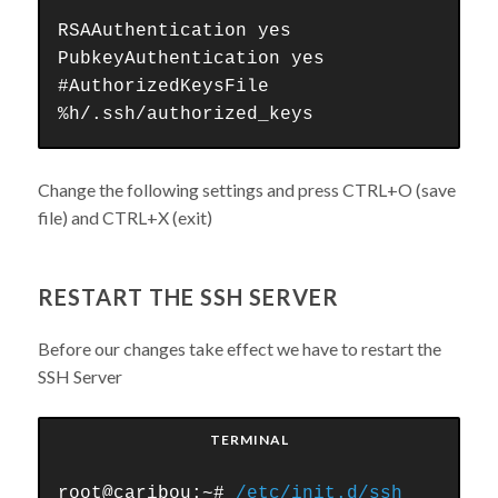
RSAAuthentication yes
PubkeyAuthentication yes
#AuthorizedKeysFile
%h/.ssh/authorized_keys
Change the following settings and press CTRL+O (save
file) and CTRL+X (exit)
RESTART THE SSH SERVER
Before our changes take effect we have to restart the
SSH Server
TERMINAL
root@caribou:~#
/etc/init.d/ssh