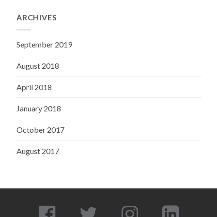
ARCHIVES
September 2019
August 2018
April 2018
January 2018
October 2017
August 2017