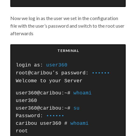
Now we log in as the user we set in the configuration
file with the user’s password and switch to the root user
afterwards
TERMINAL
login as:
user360
root@caribou’s password:
••••••
Welcome to your Server
user360@caribou:~#
whoami
user360
user360@caribou:~#
su
Password:
••••••
caribou user360 #
whoami
root