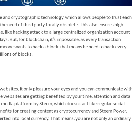
e and cryptographic technology, which allows people to trust each
the need of third party totally obsolete. This also ensures high
e, like hacking attack to a large centralized organization account
s. But, for blockchain, it’s impossible, as every transaction
omeone wants to hack a block, that means he need to hack every
llions of blocks.
 websites, it only pleasure your eyes and you can communicate wit
se websites are getting benefited by your time, attention and data
l media platform by Steem, which doesn’t act like regular social
enefits for creating content as cryptocurrency and Steem Power.
ted into local currency. That means, you are not only an ordinary