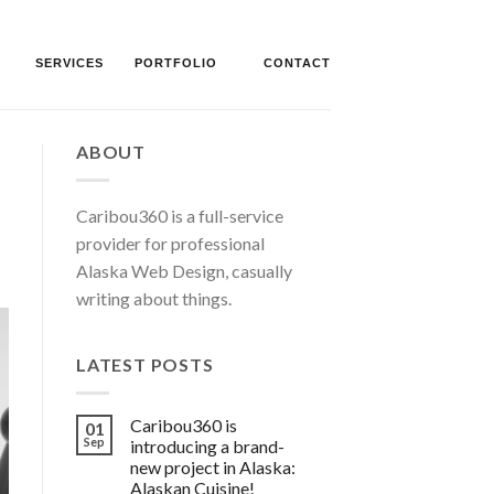
SERVICES
PORTFOLIO
CONTACT
ABOUT
Caribou360 is a full-service
provider for professional
Alaska Web Design, casually
writing about things.
LATEST POSTS
Caribou360 is
01
Sep
introducing a brand-
new project in Alaska:
Alaskan Cuisine!