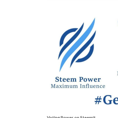
Voting Power on Steemit