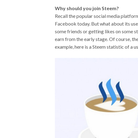
Why should you join Steem?
Recall the popular social media platform
Facebook today. But what about its use
some friends or getting likes on some st
earn from the early stage. Of course, the
example, here is a Steem statistic of a u