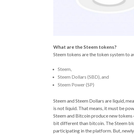
What are the Steem tokens?
Steem tokens are the token system to aw
Steem,
Steem Dollars (SBD), and
Steem Power (SP)
Steem and Steem Dollars are liquid, mean
is not liquid. That means, it must be p
Steem and Bitcoin produce new tokens eac
bit different than bitcoin. The Steem bl
participating in the platform. But, newl