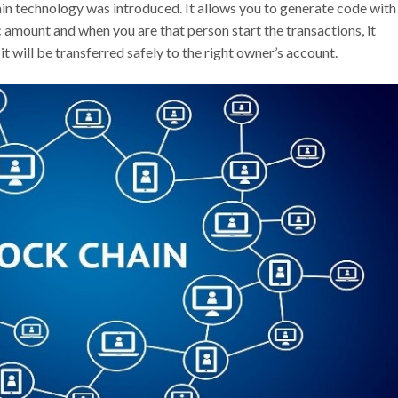
hain technology was introduced. It allows you to generate code with
 amount and when you are that person start the transactions, it
it will be transferred safely to the right owner’s account.