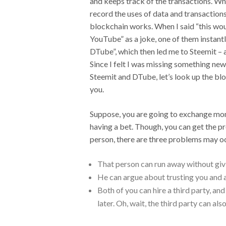
and keeps track of the transactions. Wh
record the uses of data and transactions
blockchain works. When I said “this woul
YouTube” as a joke, one of them instantly
DTube”, which then led me to Steemit – 
Since I felt I was missing something new 
Steemit and DTube, let’s look up the blo
you.
Suppose, you are going to exchange mone
having a bet. Though, you can get the 
person, there are three problems may o
That person can run away without giv
He can argue about trusting you and a
Both of you can hire a third party, an
later. Oh, wait, the third party can al