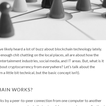
ave likely heard a lot of buzz about blockchain technology lately.
 enough chit chatting on the local places, all are about how the
tertainment industries, social media, and IT areas. But, what is it
s about cryptocurrency from everywhere? Let’s talk about the
 little bit technical, but the basic concept isn’t).
HAIN WORKS?
rks by a peer-to-peer connection from one computer to another