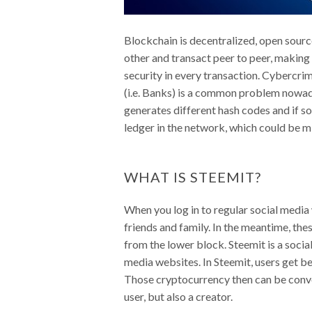
Blockchain is decentralized, open sourc
other and transact peer to peer, making 
security in every transaction. Cybercrim
(i.e. Banks) is a common problem nowaday
generates different hash codes and if s
ledger in the network, which could be mi
WHAT IS STEEMIT?
When you log in to regular social media
friends and family. In the meantime, the
from the lower block. Steemit is a socia
media websites. In Steemit, users get b
Those cryptocurrency then can be conver
user, but also a creator.