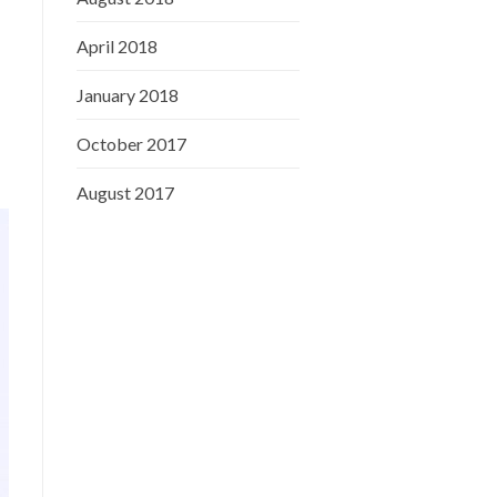
April 2018
January 2018
October 2017
August 2017