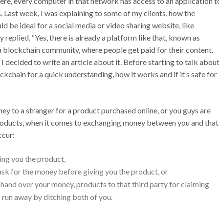
ere, every computer in that network has access to an application t
. Last week, I was explaining to some of my clients, how the
d be ideal for a social media or video sharing website, like
 replied, “Yes, there is already a platform like that, known as
a blockchain community, where people get paid for their content.
I decided to write an article about it. Before starting to talk abou
ckchain for a quick understanding, how it works and if it’s safe for
y to a stranger for a product purchased online, or you guys are
products, when it comes to exchanging money between you and that
ccur:
ing you the product,
sk for the money before giving you the product, or
d hand over your money, products to that third party for claiming
so run away by ditching both of you.