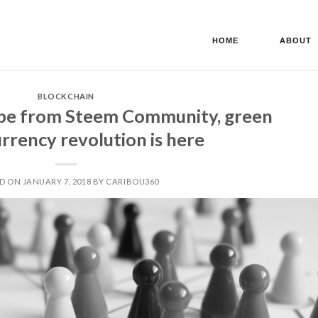
HOME
ABOUT
BLOCKCHAIN
be from Steem Community, green
rrency revolution is here
D ON JANUARY 7, 2018 BY CARIBOU360