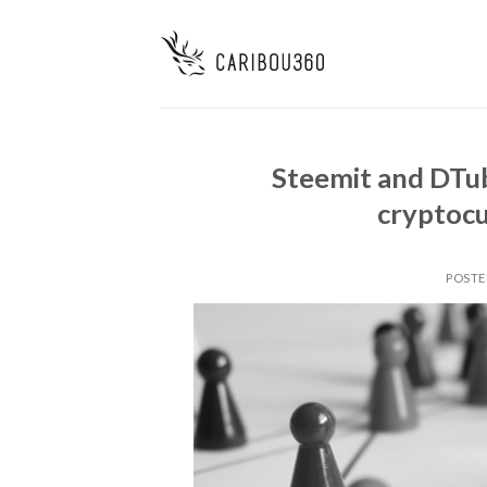
Steemit and DTu
cryptocu
POSTE