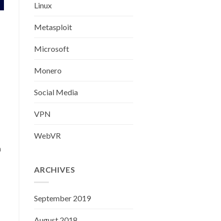
Linux
Metasploit
Microsoft
Monero
Social Media
VPN
WebVR
h
ARCHIVES
September 2019
August 2018