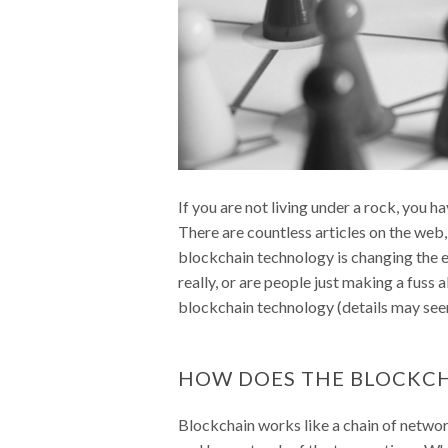
If you are not living under a rock, you h
There are countless articles on the web,
blockchain technology is changing the en
really, or are people just making a fus
blockchain technology (details may seem a
HOW DOES THE BLOCKC
Blockchain works like a chain of netwo