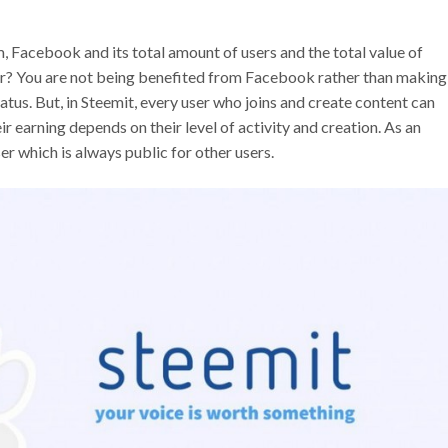
, Facebook and its total amount of users and the total value of
r? You are not being benefited from Facebook rather than making
atus. But, in Steemit, every user who joins and create content can
ir earning depends on their level of activity and creation. As an
ser which is always public for other users.