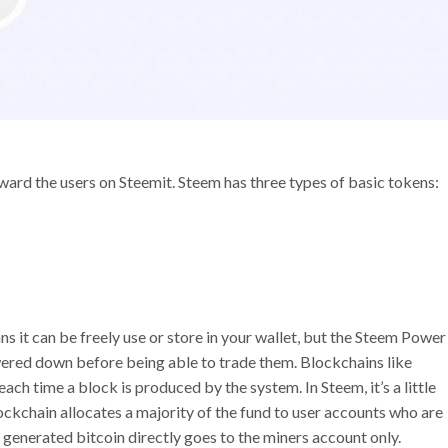
ard the users on Steemit. Steem has three types of basic tokens:
s it can be freely use or store in your wallet, but the Steem Power
owered down before being able to trade them. Blockchains like
h time a block is produced by the system. In Steem, it’s a little
ockchain allocates a majority of the fund to user accounts who are
y generated bitcoin directly goes to the miners account only.