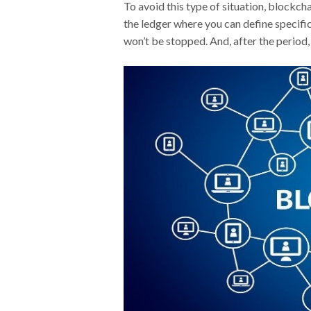
To avoid this type of situation, blockc
the ledger where you can define specific
won’t be stopped. And, after the period, 