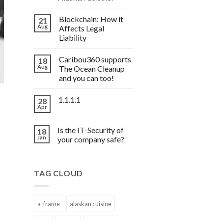
Blockchain: How it
21
Aug
Affects Legal
Liability
Caribou360 supports
18
Aug
The Ocean Cleanup
and you can too!
1.1.1.1
28
Apr
Is the IT-Security of
18
Jan
your company safe?
TAG CLOUD
a-frame
alaskan cuisine